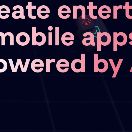
eate entert
mobile app
owered by 