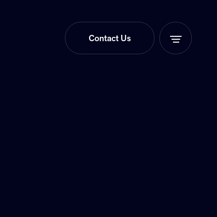
Contact Us