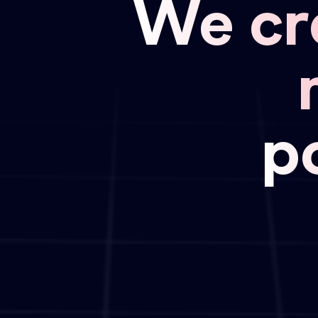
We cr
p