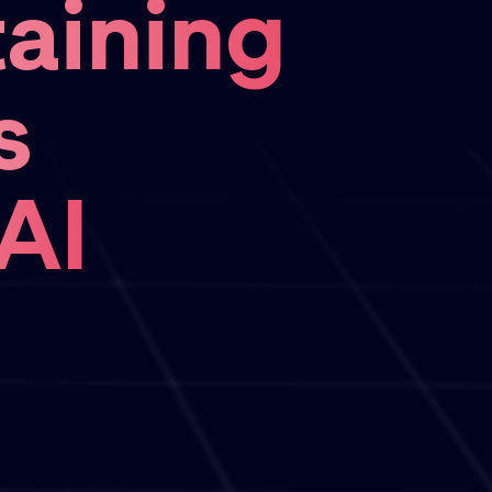
aining
s
AI